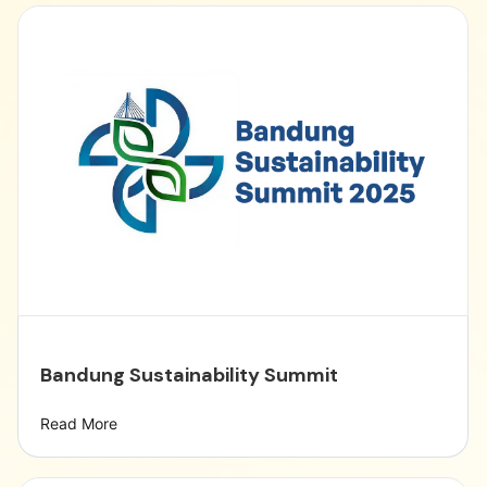
Bandung Sustainability Summit
Read More