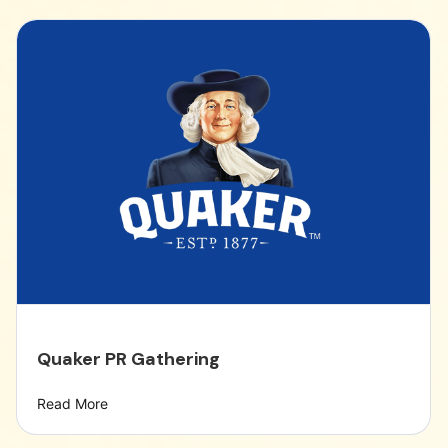
Quaker PR Gathering
Read More