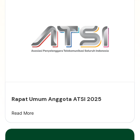
Rapat Umum Anggota ATSI 2025
Read More