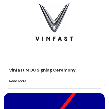
Vinfast MOU Signing Ceremony
Read More