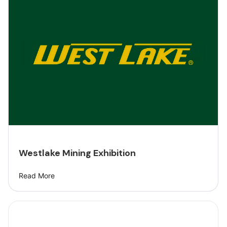
Westlake Mining Exhibition
Read More