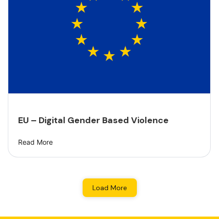
EU – Digital Gender Based Violence
Read More
Load More