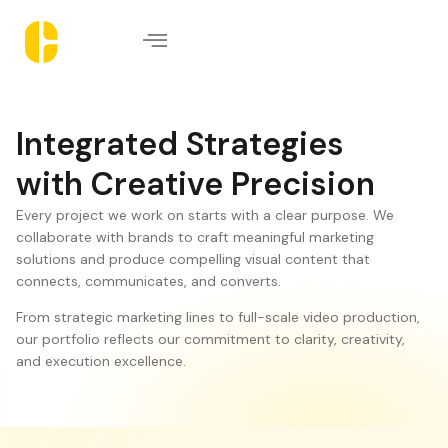
Integrated Strategies
with Creative Precision
Every project we work on starts with a clear purpose. We
collaborate with brands to craft meaningful marketing
solutions and produce compelling visual content that
connects, communicates, and converts.
From strategic marketing lines to full-scale video production,
our portfolio reflects our commitment to clarity, creativity,
and execution excellence.