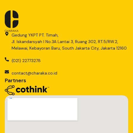
Gedung YKPT PT. Timah,
Jl. Iskandarsyah I No.3A Lantai 3, Ruang 302, RT.5/RW.2,
Melawai, Kebayoran Baru, South Jakarta City, Jakarta 12160
(021) 22773278
contact@charaka.co.id
Partners