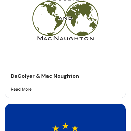
DeGolyer & Mac Noughton
Read More