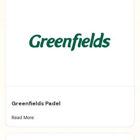
Greenfields Padel
Read More