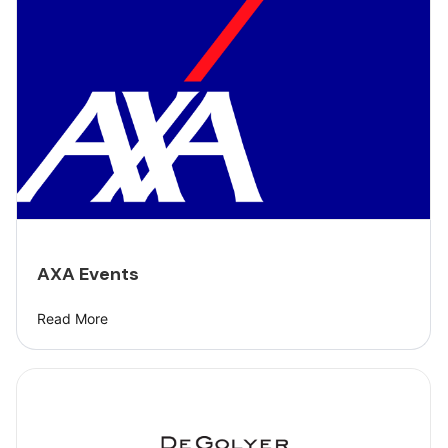
AXA Events
Read More