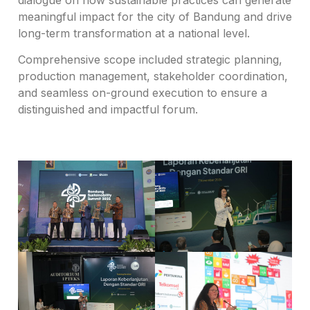
meaningful impact for the city of Bandung and drive
long-term transformation at a national level.
Comprehensive scope included strategic planning,
production management, stakeholder coordination,
and seamless on-ground execution to ensure a
distinguished and impactful forum.