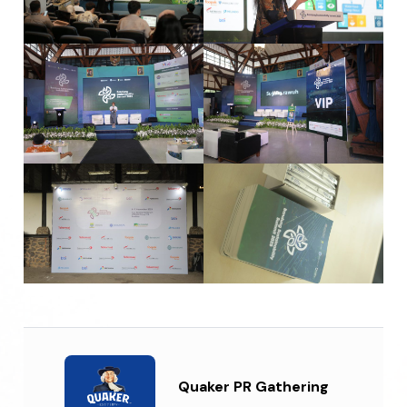
Quaker PR Gathering