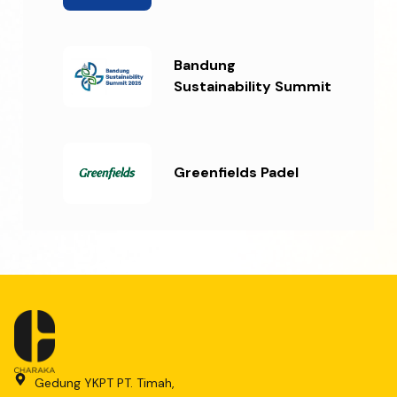
Bandung
Sustainability Summit
Greenfields Padel
Gedung YKPT PT. Timah,