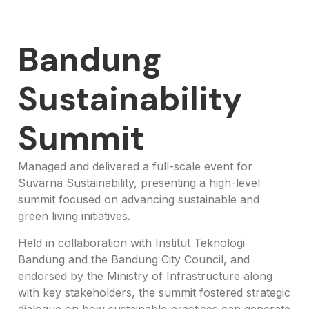
Bandung
Sustainability
Summit
Managed and delivered a full-scale event for
Suvarna Sustainability, presenting a high-level
summit focused on advancing sustainable and
green living initiatives.
Held in collaboration with Institut Teknologi
Bandung and the Bandung City Council, and
endorsed by the Ministry of Infrastructure along
with key stakeholders, the summit fostered strategic
dialogue on how sustainable practices can generate