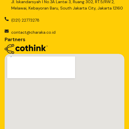
Jl. Iskandarsyah I No.3A Lantai 3, Ruang 302, RT.5/RW.2,
Melawai, Kebayoran Baru, South Jakarta City, Jakarta 12160
(021) 22773278
contact@charaka.co.id
Partners