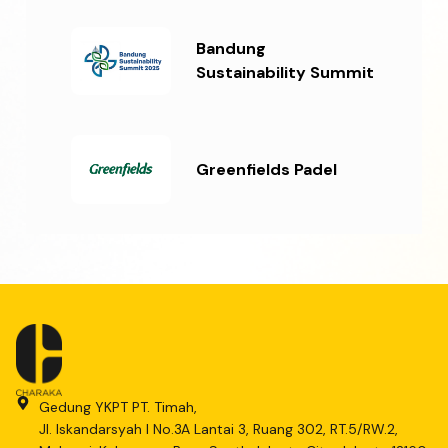
Bandung
Sustainability Summit
Greenfields Padel
Gedung YKPT PT. Timah,
Jl. Iskandarsyah I No.3A Lantai 3, Ruang 302, RT.5/RW.2,