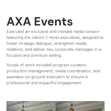
AXA Events
Executed an exclusive and intimate media session
featuring the client’s C-level executives, designed to
foster strategic dialogue, strengthen media
relations, and deliver key corporate messages in a
focused and premium setting.
Scope of work included program curation,
production management, media coordination, and
seamless on-ground execution to ensure a
professional and impactful engagement.