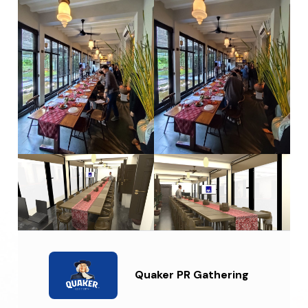
Quaker PR Gathering