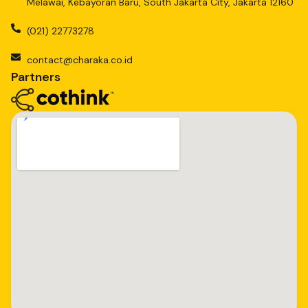
Melawai, Kebayoran Baru, South Jakarta City, Jakarta 12160
(021) 22773278
contact@charaka.co.id
Partners